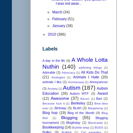
I was not awar...
►
March
(34)
►
February
(51)
►
January
(38)
►
2010
(386)
Labels
A Whole Lotta
A day in the life
(6)
Nuthin
(140)
addicting things
(1)
All Kids Do That
Adorable
(3)
Advocacy
(1)
(21)
Animals I Hate
(20)
Analogies
(1)
animals I like
(2)
Annoyances
Anniversary
(1)
Autism
(187)
Autism
(3)
Anxiety
(1)
Education
(26)
Award
Autism WTF
(5)
Awesome
(37)
(12)
Bart
(2)
Bacon
(1)
Berkeley
(11)
Because fuck it
(1)
Best idea
Birthday
(5)
BLAH
(3)
ever
(1)
Blasphemy
(1)
Blog hop
(19)
Blog of the Month
(4)
Blog
Blogging
(55)
Blogging
Roll
(1)
tournament
(3)
Blogthday
(2)
Bluntcards
(1)
Bookkeeping
(14)
Bubble wrap
(1)
BUGS
(1)
Bullies
(6)
Bullshit
(1)
Cat parasites
(1)