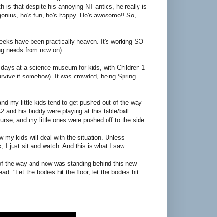
th is that despite his annoying NT antics, he really is
genius, he's fun, he's happy: He's awesome!! So,
ks have been practically heaven. It's working SO
g needs from now on)
 days at a science museum for kids, with Children 1
urvive it somehow). It was crowded, being Spring
 and my little kids tend to get pushed out of the way
 and his buddy were playing at this table/ball
urse, and my little ones were pushed off to the side.
 my kids will deal with the situation. Unless
 I just sit and watch. And this is what I saw.
t of the way and now was standing behind this new
d: "Let the bodies hit the floor, let the bodies hit