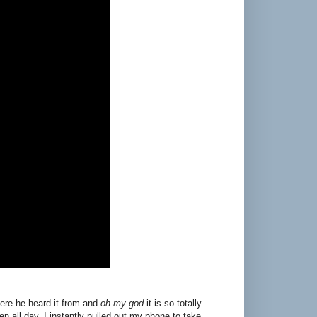
here he heard it from and
oh my god
it is so totally
een all day. I instantly pulled out my phone to take