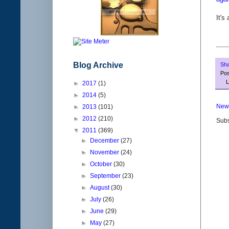
It's
Blog Archive
Sh
Po
L
►
2017
(1)
►
2014
(5)
New
►
2013
(101)
►
2012
(210)
Subs
▼
2011
(369)
►
December
(27)
►
November
(24)
►
October
(30)
►
September
(23)
►
August
(30)
►
July
(26)
►
June
(29)
►
May
(27)