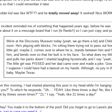
s so that I could remember it later.
 older kid was like WTF?? and he
totally moved away
! It worked! Nice WORK,
 incident reminded me of something that happened years ago, before he was e
e about it on a message board that I run (hi Rards!!) so I can just copy and pa
We're at the Discovery Museum today (yeah, we go there a lot) and Child 
room. He's playing with blocks. I'm sitting there trying not to pass out fr
little girl, maybe 2, comes over to where he is, stands between him and h
him, and bends over so that her butt is in his face. So what does my li
and pulls her pants down! I started laughing hysterically and I say "yeah, 
The little girl was PISSED and her dad came over and made a joke. Good
I suppose I could have had a lawsuit on my hands. Although, no jury in t
baby. Maybe Texas.
ier this morning, I had started planning this post in my head while I'm hanging 
 you?" To which he responds: "Uh.... YEAH. Like three times a day! No, like te
t by threes seven times?" "21," I say. "Yeah, like 21 times a day!"
hey! You made it to the bottom of the post! Did you forget to go to Laura's 
n, just in case you need it
. :)