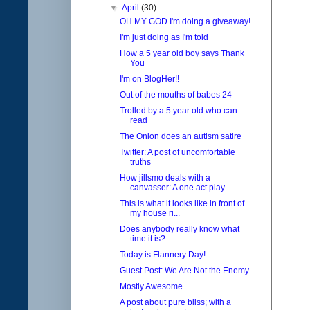
▼
April
(30)
OH MY GOD I'm doing a giveaway!
I'm just doing as I'm told
How a 5 year old boy says Thank
You
I'm on BlogHer!!
Out of the mouths of babes 24
Trolled by a 5 year old who can
read
The Onion does an autism satire
Twitter: A post of uncomfortable
truths
How jillsmo deals with a
canvasser: A one act play.
This is what it looks like in front of
my house ri...
Does anybody really know what
time it is?
Today is Flannery Day!
Guest Post: We Are Not the Enemy
Mostly Awesome
A post about pure bliss; with a