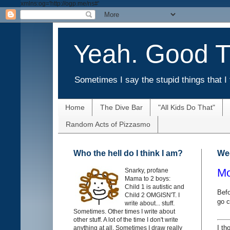
xmlns:og='http://ogp.me/ns#'
Yeah. Good T
Sometimes I say the stupid things that I 
Home
The Dive Bar
"All Kids Do That"
Random Acts of Pizzasmo
Who the hell do I think I am?
Wed
Mo
Snarky, profane
Mama to 2 boys:
Child 1 is autistic and
Befo
Child 2 OMGISN'T. I
go c
write about... stuff.
Sometimes. Other times I write about
other stuff. A lot of the time I don't write
I th
anything at all. Sometimes I draw really