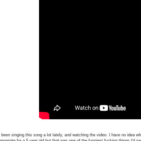
 been singing this song a lot lately, and watching the video. I have no idea w
propriate for a 5 year old but that was one of the funniest fucking things I'd s