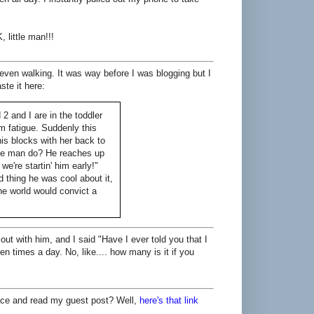
 little man!!!
ven walking. It was way before I was blogging but I
ste it here:
2 and I are in the toddler
om fatigue. Suddenly this
is blocks with her back to
ttle man do? He reaches up
we're startin' him early!"
 thing he was cool about it,
he world would convict a
out with him, and I said "Have I ever told you that I
n times a day. No, like.... how many is it if you
place and read my guest post? Well,
here's that link