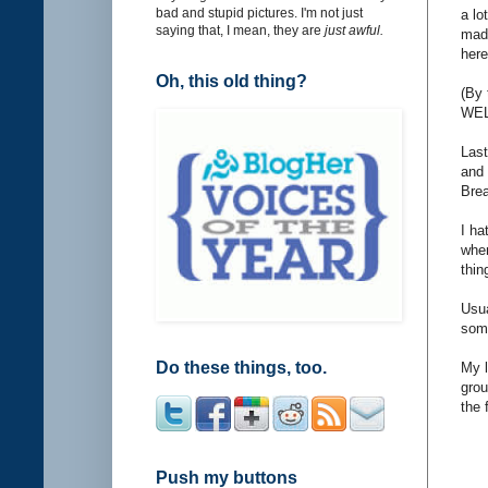
bad and stupid pictures. I'm not just
a lo
saying that, I mean, they are
just awful.
made
here
Oh, this old thing?
(By 
WEL
Last
and 
Brea
I ha
when
thin
Usua
some
Do these things, too.
My l
grou
the 
Push my buttons