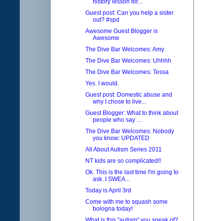
history lesson for...
Guest post: Can you help a sister
out? #spd
Awesome Guest Blogger is
Awesome
The Dive Bar Welcomes: Amy
The Dive Bar Welcomes: Uhhhh
The Dive Bar Welcomes: Tessa
Yes. I would.
Guest post: Domestic abuse and
why I chose to live...
Guest Blogger: What to think about
people who say ...
The Dive Bar Welcomes: Nobody
you know: UPDATED
All About Autism Series 2011
NT kids are so complicated!!
Ok. This is the last time I'm going to
ask. I SWEA...
Today is April 3rd
Come with me to squash some
bologna today!
What is this "autism" you speak of?