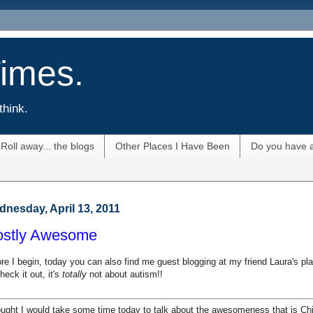
imes.
think.
Roll away... the blogs
Other Places I Have Been
Do you have 
nesday, April 13, 2011
stly Awesome
re I begin, today you can also find me guest blogging at my friend Laura's pl
heck it out, it's
totally
not about autism!!
ought I would take some time today to talk about the awesomeness that is Chi