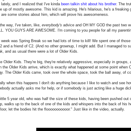
t lately, and I realized that I've kinda
been talkin shit about his brother
. The tru
 up of mostly awesome. This kid is amazing. He's hilarious, he's a freaking 
 are some stories about him, which will prove his awesomeness.
the way, I've taken, like,
everybody's
advice and OH MY GOD the past two wee
L. YOU GUYS ARE AWESOME. I'm coming to you people for all my parentin
 week was Spring Break so we had lots of time to kill! We spent one of those
2 and a friend of C2. (And no other grownup, I might add. But I managed to s
k, and as usual there were a lot of Older Kids.
te Older Kids. They're big, they're relatively aggressive, especially in groups,
 the Older Kids arrive, which is exactly what happened at some point when C2
gy. The Older Kids came, took over the whole space, took the ball away, of co
lly when this happens I don't do anything because I like to watch and see how
body actually asks me for help, or if somebody is just acting like a huge dick,
ittle 5 year old, who was half the size of these kids, having been pushed ou
p, walks up to the back of one of the kids and whispers into the back of his hea
floor, let the bodies hit the flooooooooooor." Just like in the video, actually.