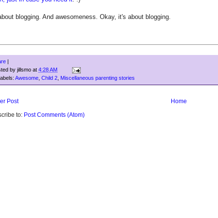
 about blogging. And awesomeness. Okay, it's about blogging.
are
|
sted by
jillsmo
at
4:28 AM
abels:
Awesome
,
Child 2
,
Miscellaneous parenting stories
er Post
Home
cribe to:
Post Comments (Atom)