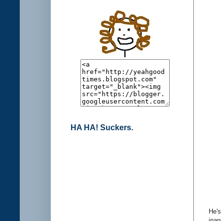
HA HA! Suckers.
He's
inap