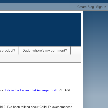
a product?
Dude, where's my comment?
ace,
Life in the House That Asperger Built.
PLEASE
ld 2. I've been talking about Child 1's awesomeness