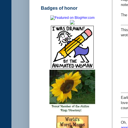
note
Badges of honor
The
This
wrot
Earl
love
coun
Oh, 
agai