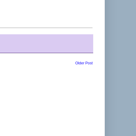
Older Post